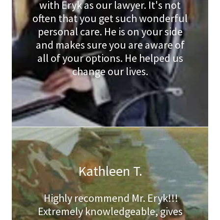
with Eryk as our lawyer. It's not
often that you get such wonderful
personal care. He is on your side
and makes sure you are aware of
all of your options. He helped us
change our lives.
Kathleen T.
Highly recommend Mr. Eryk!!!
Extremely knowledgeable, gives