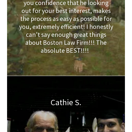
you confidence that he looking
out for your best interest, makes
the process as easy as possible for
you, extremely efficient! I honestly
can't say enough great things
about Boston Law Firm!!! The
absolute BEST!!!!
Cathie S.