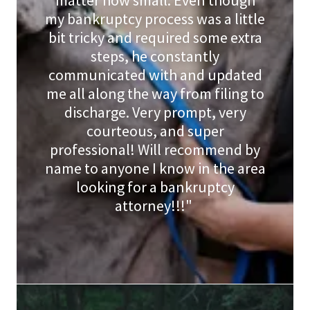
matter how small. Even though
my bankruptcy process was a little
bit tricky and required some extra
steps, he constantly
communicated with and updated
me all along the way from filing to
discharge. Very prompt, very
courteous, and super
professional! Will recommend by
name to anyone I know in the area
looking for a bankruptcy
attorney!!!"