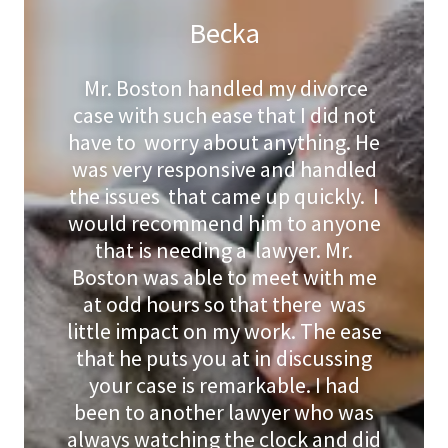
Becka
Mr. Boston handled my divorce
case with such ease that I did not
have to worry about anything. He
was very responsive and handled
the issues that came up quickly. I
would recommend him to anyone
that is needing a lawyer. Mr.
Boston was able to meet with me
at odd hours so that there was
little impact on my work. The ease
that he puts you at in discussing
your case is remarkable. I had
been to another lawyer who was
always watching the clock and did