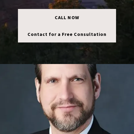
CALL NOW
Contact for a Free Consultation