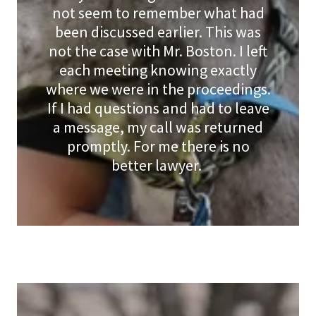
not seem to remember what had
been discussed earlier. This was
not the case with Mr. Boston. I left
each meeting knowing exactly
where we were in the proceedings.
If I had questions and had to leave
a message, my call was returned
promptly. For me there is no
better lawyer.