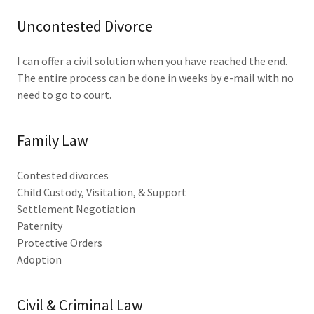
Uncontested Divorce
I can offer a civil solution when you have reached the end.
The entire process can be done in weeks by e-mail with no
need to go to court.
Family Law
Contested divorces
Child Custody, Visitation, & Support
Settlement Negotiation
Paternity
Protective Orders
Adoption
Civil & Criminal Law