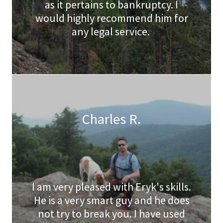
as it pertains to bankruptcy. I
would highly recommend him for
any legal service.
Charles R.
I am very pleased with Eryk's skills.
He is a very smart guy and he does
not try to break you. I have used