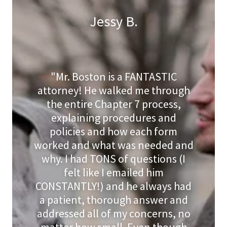
Jessy B.
"Mr. Boston is a FANTASTIC
attorney! He walked me through
the entire Chapter 7 process,
explaining procedures and
policies and how each form
worked and what was needed and
why. I had TONS of questions (I
felt like I emailed him
CONSTANTLY!) and he always had
a patient, thorough answer and
addressed all of my concerns, no