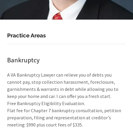
Practice Areas
Bankruptcy
A VA Bankruptcy Lawyer can relieve you of debts you
cannot pay, stop collection harassment, foreclosure,
garnishments & warrants in debt while allowing you to
keep your home and car. I can offer you a fresh start.
Free Bankruptcy Eligibility Evaluation.
Flat fee for Chapter 7 bankruptcy consultation, petition
preparation, filing and representation at creditor's
meeting: $990 plus court fees of $335.