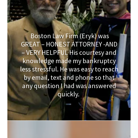
Boston Law Firm (Eryk) was
GREAT – HONEST ATTORNEY -AND
– VERY HELPFUL His courtesy and
knowledge made my bankruptcy
less stressful. He was easy to reach
by email, text and phone so that
any question I had was answered
quickly.