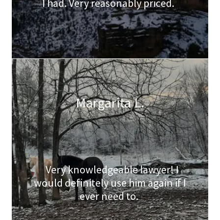
I had. Very reasonably priced.
Margarita L.
Very knowledgeable lawyer! I
would definitely use him again if I
ever need to.