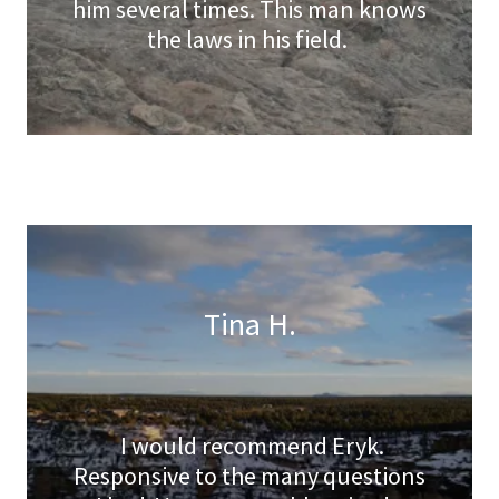
him several times. This man knows
the laws in his field.
Tina H.
I would recommend Eryk.
Responsive to the many questions