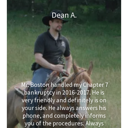
Dean A.
Mr. Boston handled my Chapter 7
bankruptcy in 2016-2017. He is
very friendly and definitely is on
your side. He always answers his
phone, and completely informs
you of the procedures. Always