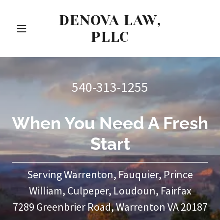
DENOVA LAW,
PLLC
540-313-1255
When You Need A Fresh
Start
Serving Warrenton, Fauquier, Prince
William, Culpeper, Loudoun, Fairfax
7289 Greenbrier Road, Warrenton VA 20187