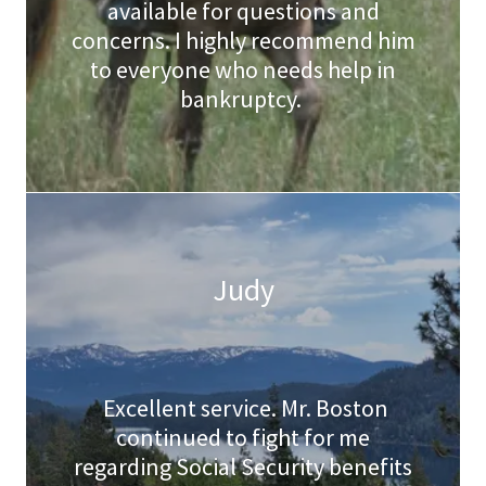
available for questions and
concerns. I highly recommend him
to everyone who needs help in
bankruptcy.
Judy
Excellent service. Mr. Boston
continued to fight for me
regarding Social Security benefits