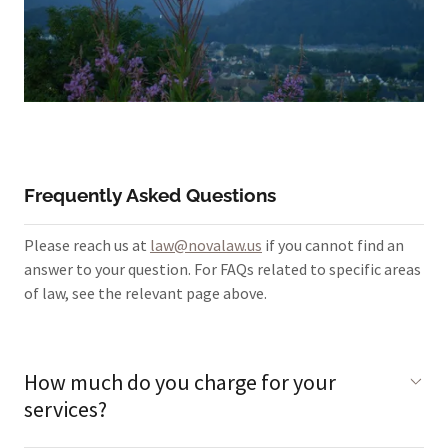
Frequently Asked Questions
Please reach us at
law@novalaw.us
if you cannot find an
answer to your question. For FAQs related to specific areas
of law, see the relevant page above.
How much do you charge for your
services?