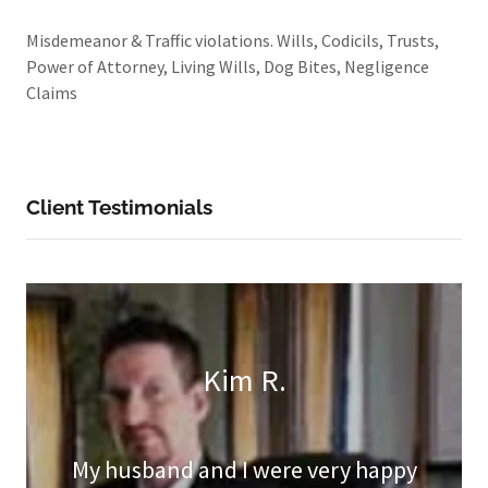
Misdemeanor & Traffic violations. Wills, Codicils, Trusts,
Power of Attorney, Living Wills, Dog Bites, Negligence
Claims
Client Testimonials
Kim R.
My husband and I were very happy